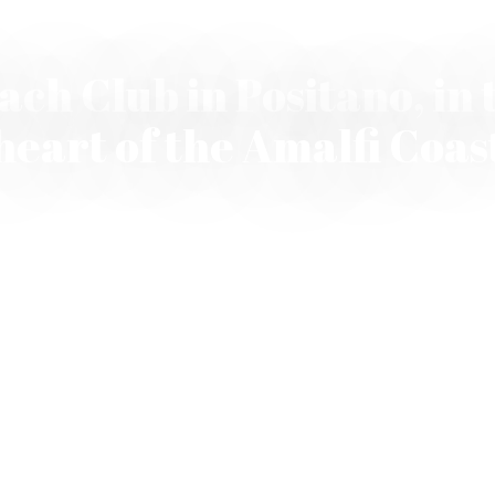
ach Club in Positano, in 
heart of the Amalfi Coas