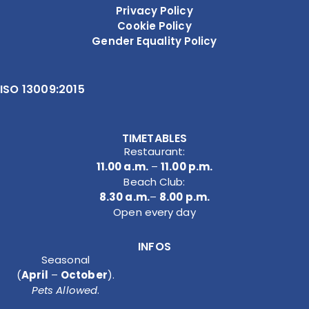
Privacy Policy
Cookie Policy
Gender Equality Policy
ISO 13009:2015
TIMETABLES
Restaurant:
11.00 a.m.
–
11.00 p.m.
Beach Club:
8.30 a.m.
–
8.00 p.m.
Open every day
INFOS
Seasonal
(
April
–
October
).
Pets Allowed
.