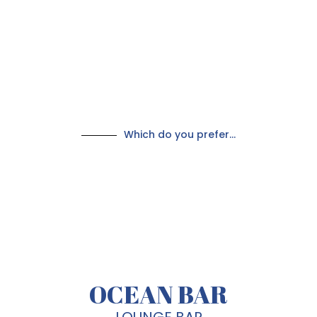
Which do you prefer...
OCEAN BAR
LOUNGE BAR