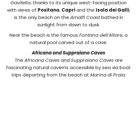
Gavitella
, thanks to its unique west-facing position
with views of
Positano
,
Capri
and the
Isola dei Galli
,
is the only beach on the
Amalfi Coast
bathed in
sunlight from dawn to dusk.
Near the beach is the famous
Fontana dell’Altare
, a
natural pool carved out of a cave.
Africana and Suppraiano Caves
The
Africana Caves
and
Suppraiano Caves
are
fascinating natural caverns accessible by sea via boat
trips departing from the beach at
Marina di Praia
.