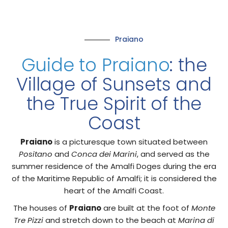
Praiano
Guide to Praiano
: the
Village of Sunsets and
the True Spirit of the
Coast
Praiano
is a picturesque town situated between
Positano
and
Conca dei Marini
, and served as the
summer residence of the Amalfi Doges during the era
of the Maritime Republic of Amalfi; it is considered the
heart of the Amalfi Coast.
The houses of
Praiano
are built at the foot of
Monte
Tre Pizzi
and stretch down to the beach at
Marina di