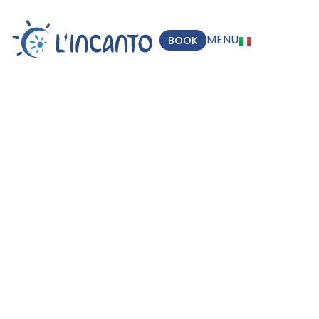
MENU
BOOK