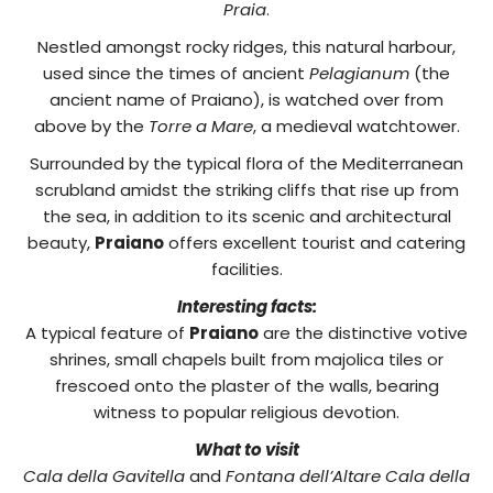
Praia
.
Nestled amongst rocky ridges, this natural harbour,
used since the times of ancient
Pelagianum
(the
ancient name of Praiano), is watched over from
above by the
Torre a Mare
, a medieval watchtower.
Surrounded by the typical flora of the Mediterranean
scrubland amidst the striking cliffs that rise up from
the sea, in addition to its scenic and architectural
beauty,
Praiano
offers excellent tourist and catering
facilities.
Interesting facts:
A typical feature of
Praiano
are the distinctive votive
shrines, small chapels built from majolica tiles or
frescoed onto the plaster of the walls, bearing
witness to popular religious devotion.
What to visit
Cala della Gavitella
and
Fontana dell’Altare Cala della