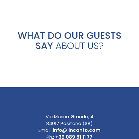
WHAT DO OUR GUESTS
SAY
ABOUT US?
Via Marina Grande, 4
84017 Positano (SA)
Email:
info@lincanto.com
Ph.:
+39 089 81 11 77