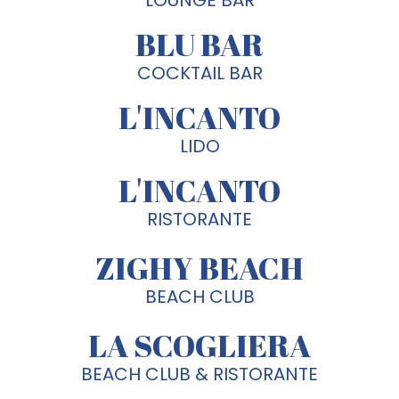
BLU BAR
COCKTAIL BAR
L'INCANTO
LIDO
L'INCANTO
RISTORANTE
ZIGHY BEACH
BEACH CLUB
LA SCOGLIERA
BEACH CLUB & RISTORANTE