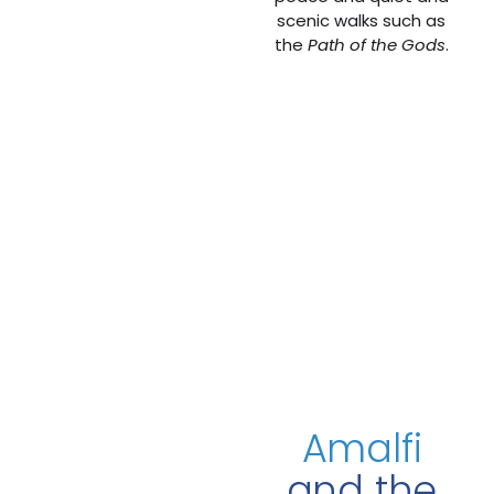
scenic walks such as
the
Path of the Gods
.
Amalfi
and the