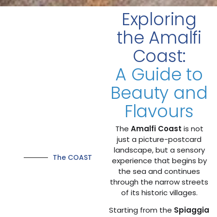
Exploring
the Amalfi
Coast:
A Guide to
Beauty and
Flavours
The
Amalfi Coast
is not
just a picture-postcard
landscape, but a sensory
The COAST
experience that begins by
the sea and continues
through the narrow streets
of its historic villages.
Starting from the
Spiaggia