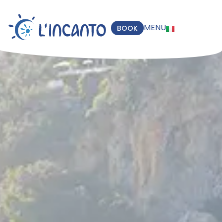
MENU
BOOK