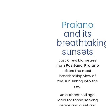
Praiano
and its
breathtakin
sunsets
Just a few kilometres
from
Positano
,
Praiano
offers the most
breathtaking view of
the sun sinking into the
sea.
An authentic village,
ideal for those seeking
peace and quiet and