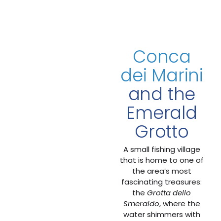
Conca
dei Marini
and the
Emerald
Grotto
A small fishing village
that is home to one of
the area’s most
fascinating treasures:
the
Grotta dello
Smeraldo
, where the
water shimmers with