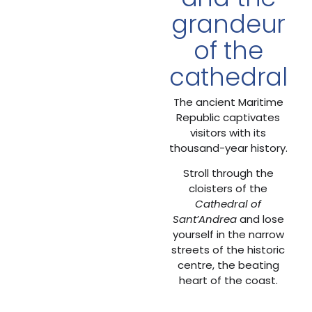
grandeur
of the
cathedral
The ancient Maritime
Republic captivates
visitors with its
thousand-year history.
Stroll through the
cloisters of the
Cathedral of
Sant’Andrea
and lose
yourself in the narrow
streets of the historic
centre, the beating
heart of the coast.