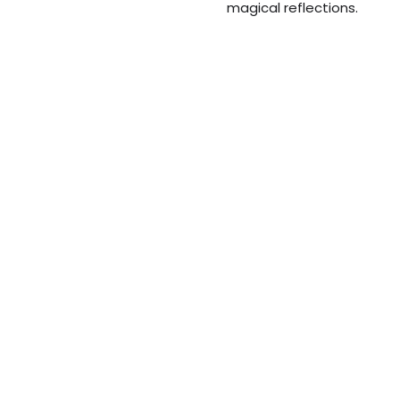
magical reflections.
Furore
,