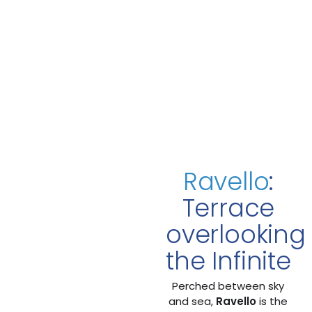
Ravello
:
Terrace
overlooking
the Infinite
Perched between sky
and sea,
Ravello
is the