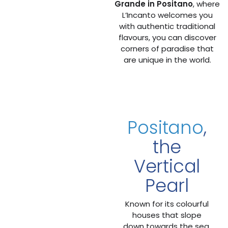
Grande in Positano
, where
L’Incanto welcomes you
with authentic traditional
flavours, you can discover
corners of paradise that
are unique in the world.
Positano
,
the
Vertical
Pearl
Known for its colourful
houses that slope
down towards the sea,