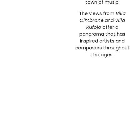
town of music.
The views from
Villa
Cimbrone
and
Villa
Rufolo
offer a
panorama that has
inspired artists and
composers throughout
the ages.