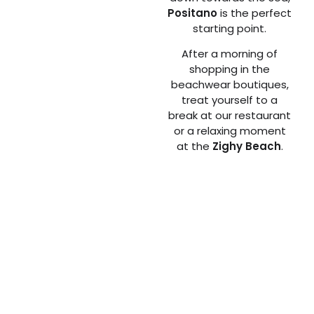
Positano
is the perfect
starting point.
After a morning of
shopping in the
beachwear boutiques,
treat yourself to a
break at our restaurant
or a relaxing moment
at the
Zighy Beach
.