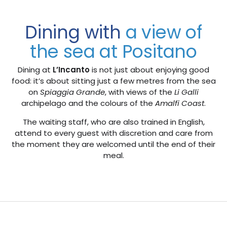
Dining with
a view of
the sea at Positano
Dining at
L’Incanto
is not just about enjoying good
food: it’s about sitting just a few metres from the sea
on
Spiaggia Grande
, with views of the
Li Galli
archipelago and the colours of the
Amalfi Coast
.
The waiting staff, who are also trained in English,
attend to every guest with discretion and care from
the moment they are welcomed until the end of their
meal.