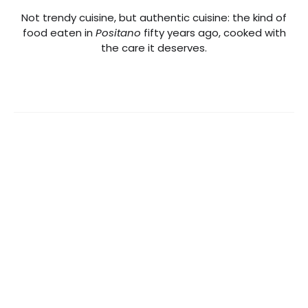
Not trendy cuisine, but authentic cuisine: the kind of
food eaten in
Positano
fifty years ago, cooked with
the care it deserves.