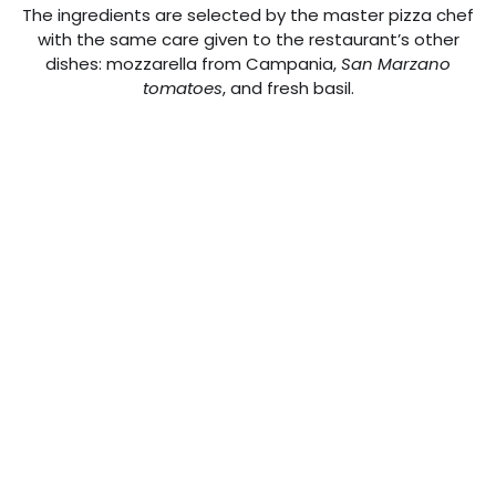
The ingredients are selected by the master pizza chef
with the same care given to the restaurant’s other
dishes: mozzarella from Campania,
San Marzano
tomatoes
, and fresh basil.