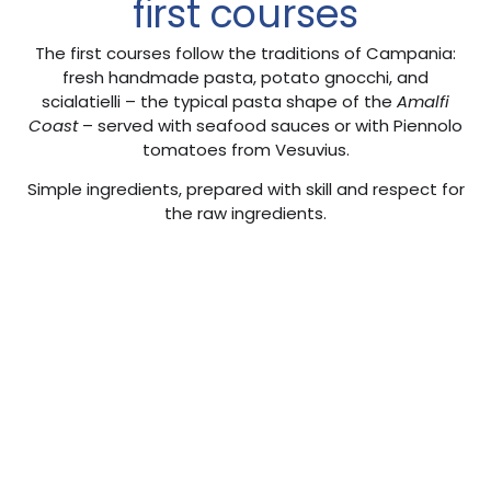
first courses
The first courses follow the traditions of Campania:
fresh handmade pasta, potato gnocchi, and
scialatielli – the typical pasta shape of the
Amalfi
Coast
– served with seafood sauces or with Piennolo
tomatoes from Vesuvius.
Simple ingredients, prepared with skill and respect for
the raw ingredients.