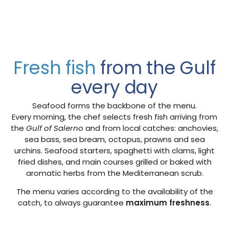
Fresh fish
from the Gulf
every day
Seafood forms the backbone of the menu.
Every morning, the chef selects fresh fish arriving from
the
Gulf of Salerno
and from local catches: anchovies,
sea bass, sea bream, octopus, prawns and sea
urchins. Seafood starters, spaghetti with clams, light
fried dishes, and main courses grilled or baked with
aromatic herbs from the Mediterranean scrub.
The menu varies according to the availability of the
catch, to always guarantee
maximum freshness
.