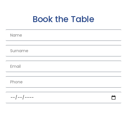
Book the Table