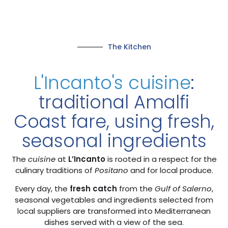
The Kitchen
L'Incanto's cuisine
:
traditional Amalfi
Coast fare, using fresh,
seasonal ingredients
The
cuisine
at
L’Incanto
is rooted in a respect for the
culinary traditions of
Positano
and for local produce.
Every day, the
fresh catch
from the
Gulf of Salerno
,
seasonal vegetables and ingredients selected from
local suppliers are transformed into Mediterranean
dishes served with a view of the sea.