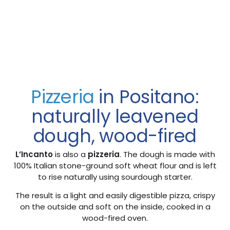
Pizzeria
in Positano:
naturally leavened
dough, wood-fired
L’Incanto
is also a
pizzeria
. The dough is made with
100% Italian stone-ground soft wheat flour and is left
to rise naturally using sourdough starter.
The result is a light and easily digestible pizza, crispy
on the outside and soft on the inside, cooked in a
wood-fired oven.