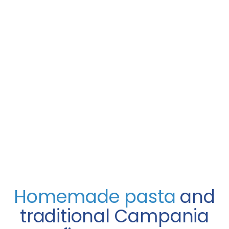
Homemade pasta
and
traditional Campania