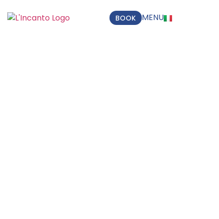
MENU
BOOK